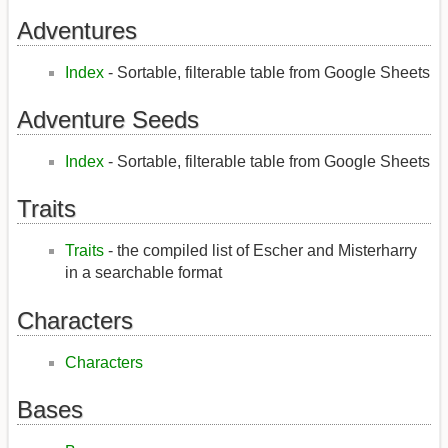
Adventures
Index
- Sortable, filterable table from Google Sheets
Adventure Seeds
Index
- Sortable, filterable table from Google Sheets
Traits
Traits
- the compiled list of Escher and Misterharry
in a searchable format
Characters
Characters
Bases