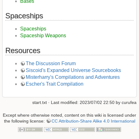
Bases
Spaceships
Spaceships
Spaceship Weapons
Resources
The Discussion Forum
Siscoid's Expanded Universe Sourcebooks
Misterharry's Compilations and Adventures
Escher's Trait Compilation
start.txt
· Last modified: 2023/07/02 22:50 by
curufea
Except where otherwise noted, content on this wiki is licensed under
the following license:
CC Attribution-Share Alike 4.0 International