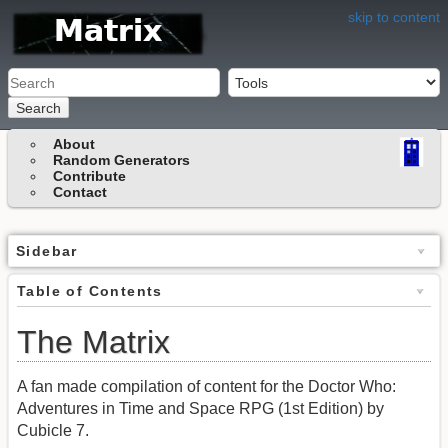
skip to content
Search
About
Random Generators
Contribute
Contact
Sidebar
Table of Contents
The Matrix
A fan made compilation of content for the Doctor Who:
Adventures in Time and Space RPG (1st Edition) by
Cubicle 7.