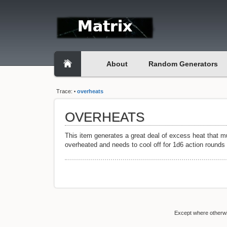
About
Random Generators
Trace:
overheats
•
OVERHEATS
This item generates a great deal of excess heat that mu
overheated and needs to cool off for 1d6 action rounds 
Except where otherwis