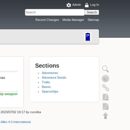
Admin
Log In
Search
Recent Changes
Media Manager
Sitemap
Sections
Adventures
 has
Adventure Seeds
Traits
Bases
Spaceships
hip weapon
: 2023/07/02 19:17 by
curufea
Export to PDF
Alike 4.0 International
ODT export