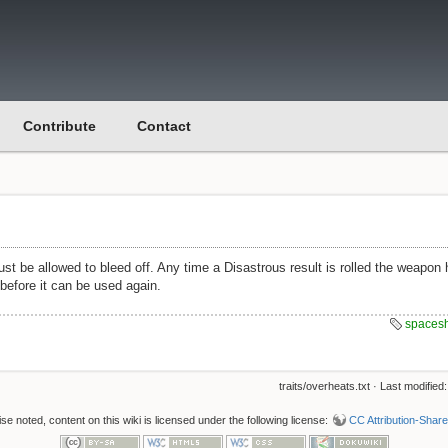
Contribute
Contact
st be allowed to bleed off. Any time a Disastrous result is rolled the weapon
before it can be used again.
spaces
traits/overheats.txt
· Last modified
e noted, content on this wiki is licensed under the following license:
CC Attribution-Share 